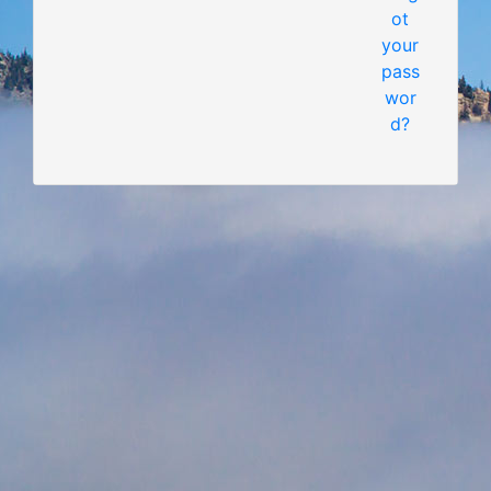
ot
your
pass
wor
d?