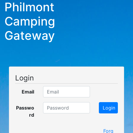
Philmont
Camping
Gateway
Login
Email
Passwo
rd
Forg