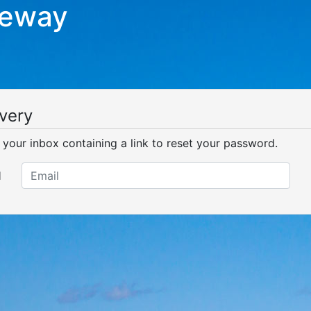
teway
very
o your inbox containing a link to reset your password.
l