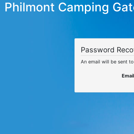
Philmont Camping Ga
Password Reco
An email will be sent t
Emai