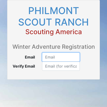
PHILMONT
SCOUT RANCH
Scouting America
Winter Adventure Registration
Email
Verify Email