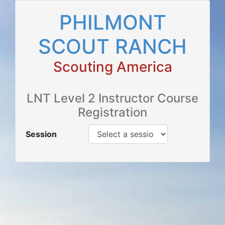
PHILMONT
SCOUT RANCH
Scouting America
LNT Level 2 Instructor Course
Registration
Session